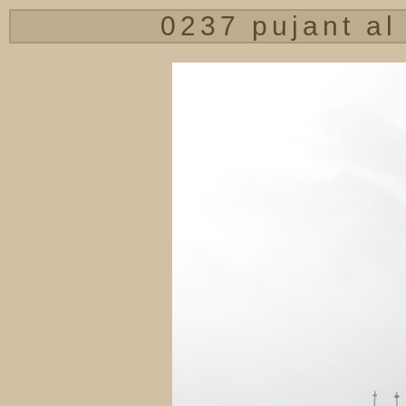
0237 pujant al