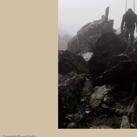
Copyright Ricard Godia