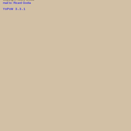
mail to: Ricard Godia
YoPoW 3.3.1