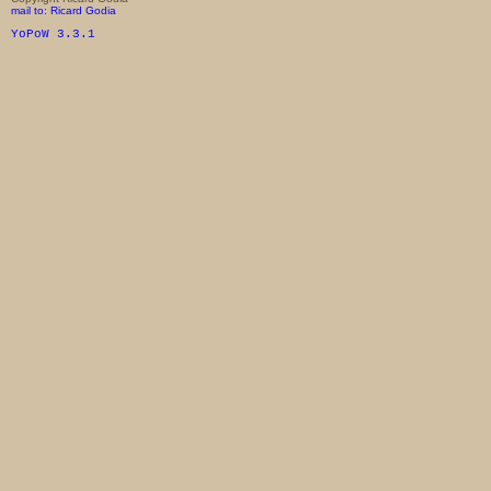
mail to: Ricard Godia
YoPoW 3.3.1