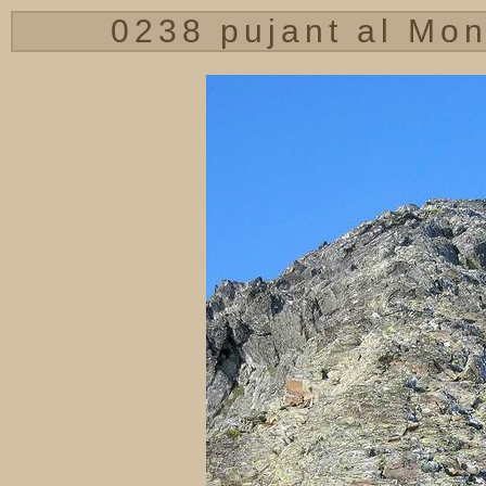
0238 pujant al Mon