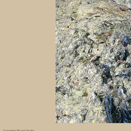
Copyright Ricard Godia