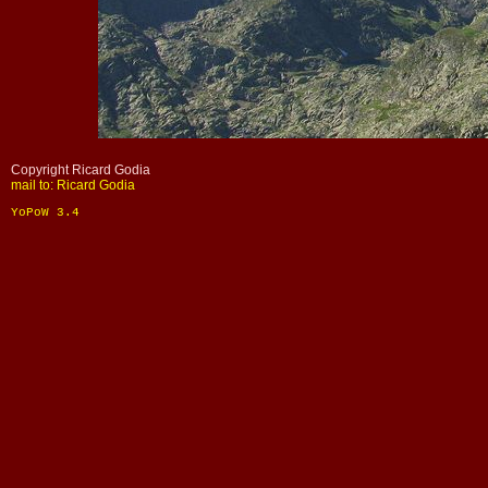
Copyright Ricard Godia
mail to: Ricard Godia
YoPoW 3.4