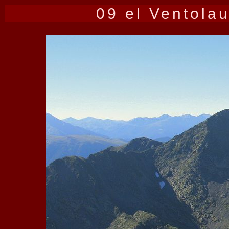
09 el Ventola