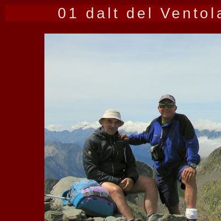
01 dalt del Ventol