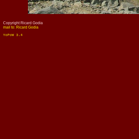
Copyright Ricard Godia
mail to: Ricard Godia
YoPoW 3.4