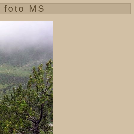
 foto MS