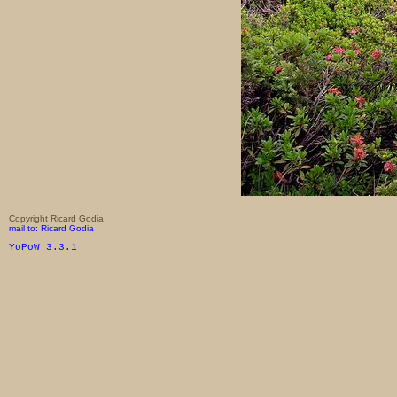
Copyright Ricard Godia
mail to: Ricard Godia
YoPoW 3.3.1