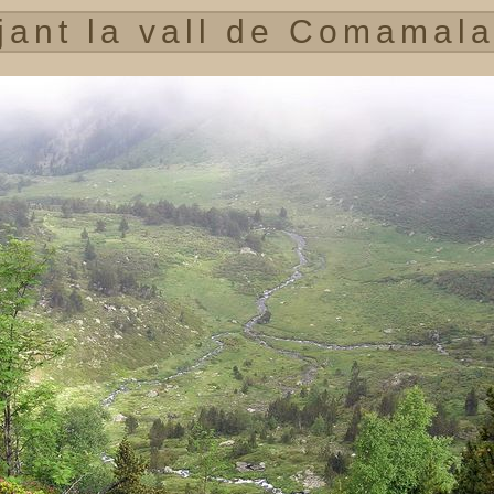
jant la vall de Comamala