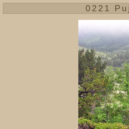
0221 Pu