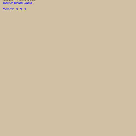
mail to: Ricard Godia
YoPoW 3.3.1