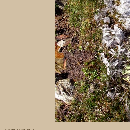
Copyright Ricard Godia