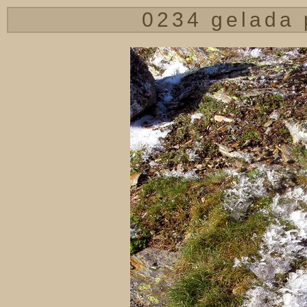
0234 gelada 