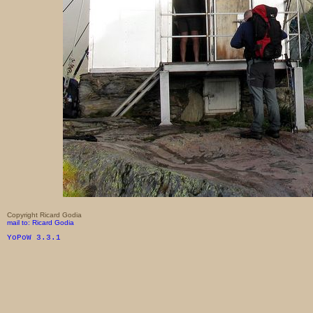
Copyright Ricard Godia
mail to: Ricard Godia
YoPoW 3.3.1