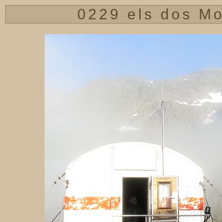
0229 els dos Mo