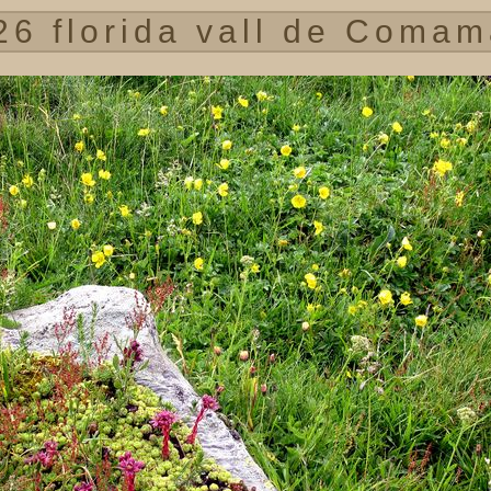
26 florida vall de Comam