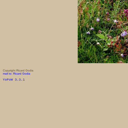
Copyright Ricard Godia
mail to: Ricard Godia
YoPoW 3.3.1