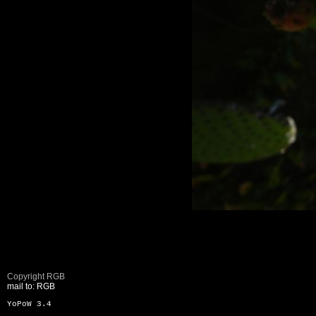
Copyright RGB
mail to: RGB
YoPoW 3.4