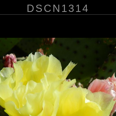
DSCN1314