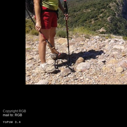
Copyright RGB
mail to: RGB
YoPoW 3.4