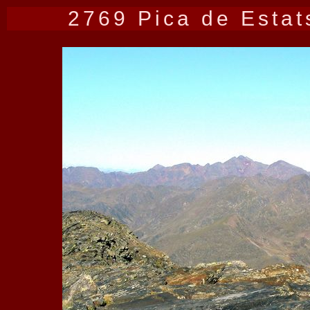
2769 Pica de Estat