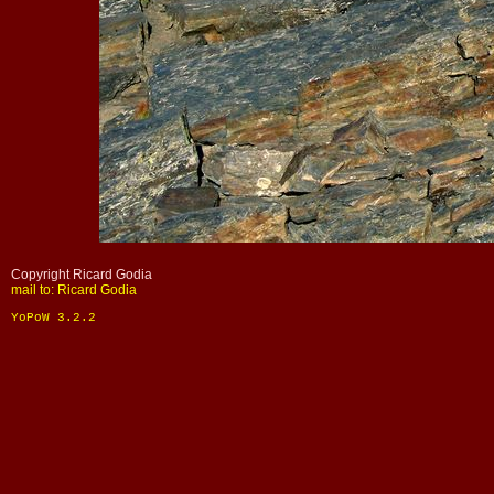
Copyright Ricard Godia
mail to: Ricard Godia
YoPoW 3.2.2