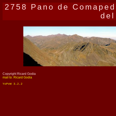
2758 Pano de Comapedr
del
Copyright Ricard Godia
mail to: Ricard Godia
YoPoW 3.2.2