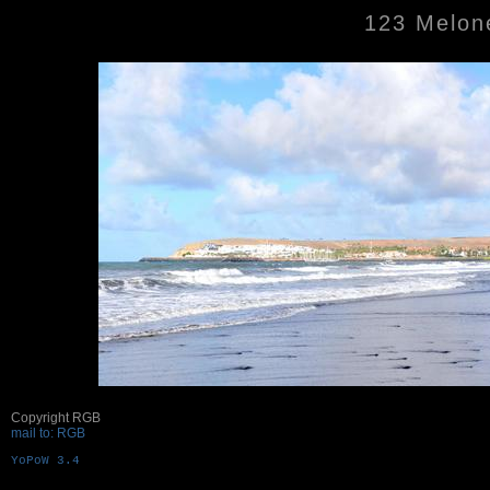
123 Melone
Copyright RGB
mail to: RGB
YoPoW 3.4