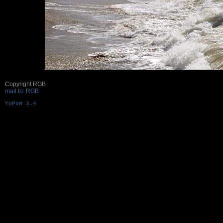
Copyright RGB
mail to: RGB
YoPoW 3.4