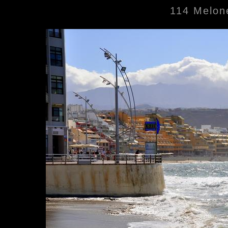
114 Melone