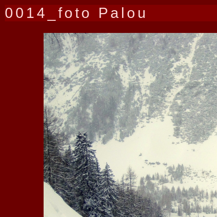
0014_foto Palou