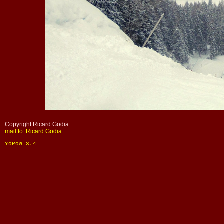
Copyright Ricard Godia
mail to: Ricard Godia
YoPoW 3.4